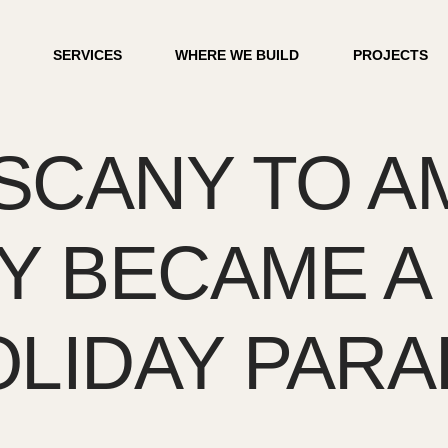
SERVICES
WHERE WE BUILD
PROJECTS
CANY TO AM
LY BECAME A
LIDAY PARA