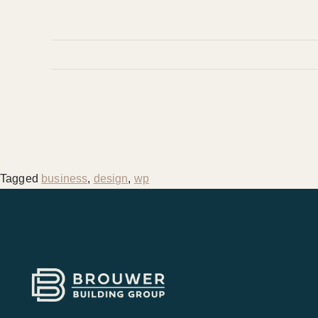
Tagged
business
,
design
,
wp