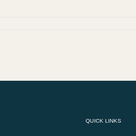
QUICK LINKS