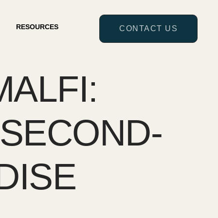
RESOURCES
CONTACT US
ALFI:
 SECOND-
DISE