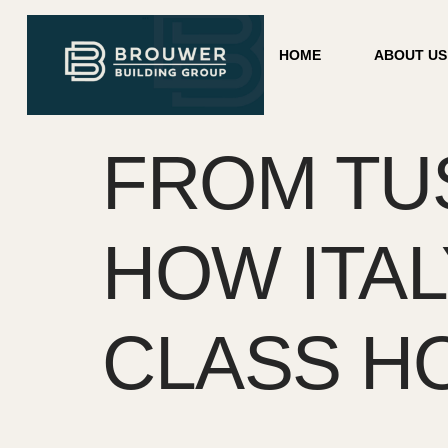
HOME
ABOUT US
FROM TUS
HOW ITA
CLASS HO