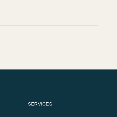
SERVICES